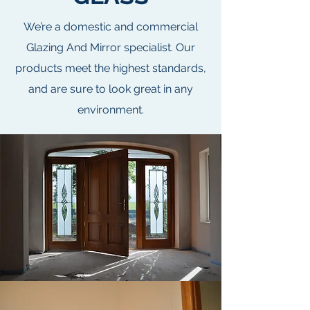
We’re a domestic and commercial
Glazing And Mirror specialist. Our
products meet the highest standards,
and are sure to look great in any
environment.