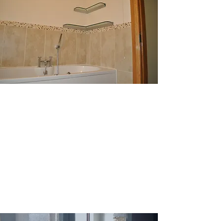
No task too large
Absolute Glass since its inception
has been completing jobs both
domestic and commercial to the
highest standards ensuring lasting
impressions and happy customers.