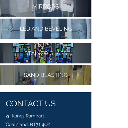
MIRRORS
LED AND BEVELING
STAINED GLASS
SAND BLASTING
CONTACT US
25 Kanes Rampart
Coalisland, BT71 4QY