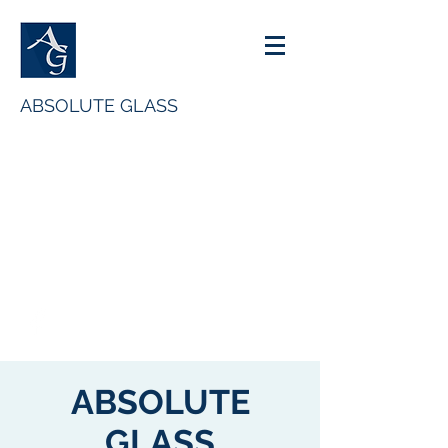
ABSOLUTE GLASS
ENQUIRIES@ABSOLUTEGLASS.CO.UK
07786560642
ABSOLUTE
GLASS