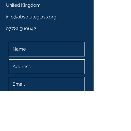
United Kingdom
info@absoluteglass.org
07786560642